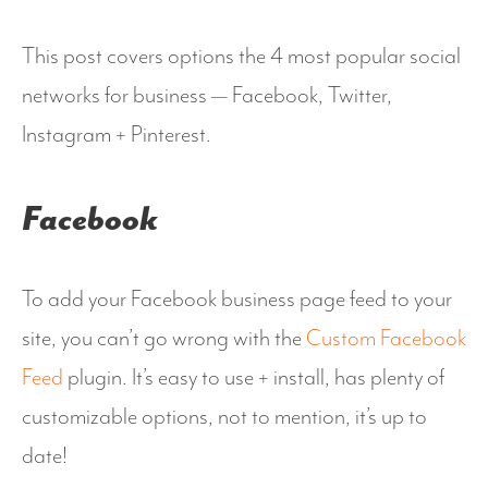
This post covers options the 4 most popular social
networks for business — Facebook, Twitter,
Instagram + Pinterest.
Facebook
To add your Facebook business page feed to your
site, you can’t go wrong with the
Custom Facebook
Feed
plugin. It’s easy to use + install, has plenty of
customizable options, not to mention, it’s up to
date!