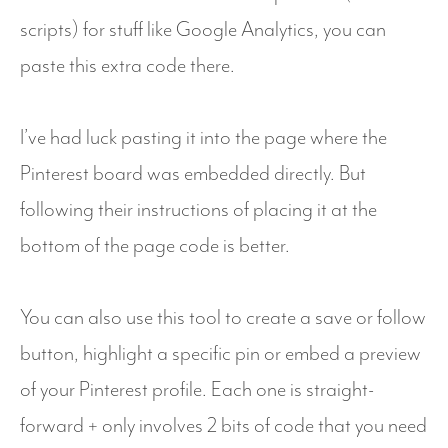
scripts) for stuff like Google Analytics, you can
paste this extra code there.
I’ve had luck pasting it into the page where the
Pinterest board was embedded directly. But
following their instructions of placing it at the
bottom of the page code is better.
You can also use this tool to create a save or follow
button, highlight a specific pin or embed a preview
of your Pinterest profile. Each one is straight-
forward + only involves 2 bits of code that you need