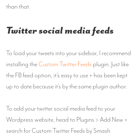
than that.
Twitter social media feeds
To load your tweets into your sidebar, I recommend
installing the
Custom Twitter Feeds
plugin. Just like
the FB feed option, it’s easy to use + has been kept
up to date because it’s by the same plugin author.
To add your twitter social media feed to your
Wordpress website, head to Plugins > Add New +
search for Custom Twitter Feeds by Smash