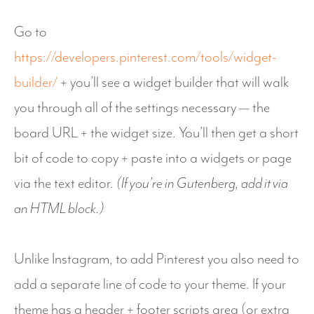
Go to
https://developers.pinterest.com/tools/widget-
builder/
+ you’ll see a widget builder that will walk
you through all of the settings necessary — the
board URL + the widget size. You’ll then get a short
bit of code to copy + paste into a widgets or page
via the text editor.
(If you’re in Gutenberg, add it via
an HTML block.)
Unlike Instagram, to add Pinterest you also need to
add a separate line of code to your theme. If your
theme has a header + footer scripts area (or extra