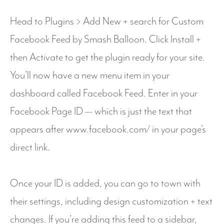
Head to Plugins > Add New + search for Custom
Facebook Feed by Smash Balloon. Click Install +
then Activate to get the plugin ready for your site.
You’ll now have a new menu item in your
dashboard called Facebook Feed. Enter in your
Facebook Page ID — which is just the text that
appears after www.facebook.com/ in your page’s
direct link.
Once your ID is added, you can go to town with
their settings, including design customization + text
changes. If you’re adding this feed to a sidebar,