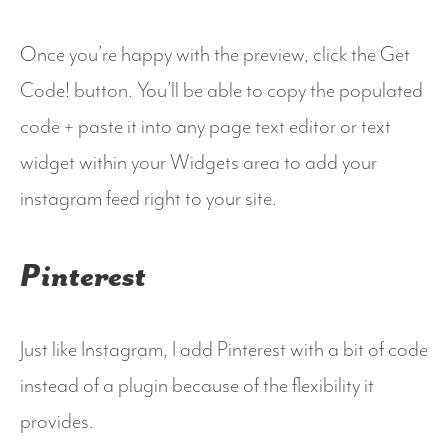
Once you’re happy with the preview, click the Get
Code! button. You’ll be able to copy the populated
code + paste it into any page text editor or text
widget within your Widgets area to add your
instagram feed right to your site.
Pinterest
Just like Instagram, I add Pinterest with a bit of code
instead of a plugin because of the flexibility it
provides.