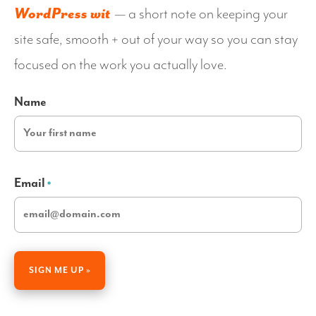
WordPress wit
— a short note on keeping your
site safe, smooth + out of your way so you can stay
focused on the work you actually love.
Name
Email
*