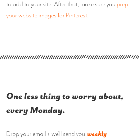
to add to your site. After that, make sure you
prep
your website images for Pinterest
.
One less thing to worry about,
every Monday.
Drop your email + we'll send you
weekly