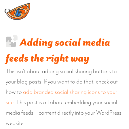
Skip
to
content
Adding social media
feeds the right way
This isn’t about adding social sharing buttons to
your blog posts. If you want to do that, check out
how to
add branded social sharing icons to your
site
. This post is all about embedding your social
media feeds + content directly into your WordPress
website.