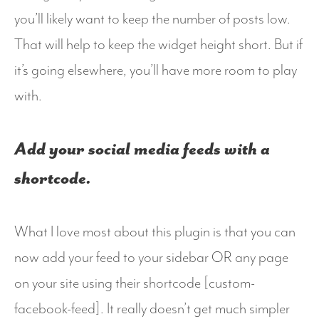
you’ll likely want to keep the number of posts low.
That will help to keep the widget height short. But if
it’s going elsewhere, you’ll have more room to play
with.
Add your social media feeds with a
shortcode.
What I love most about this plugin is that you can
now add your feed to your sidebar OR any page
on your site using their shortcode [custom-
facebook-feed]. It really doesn’t get much simpler