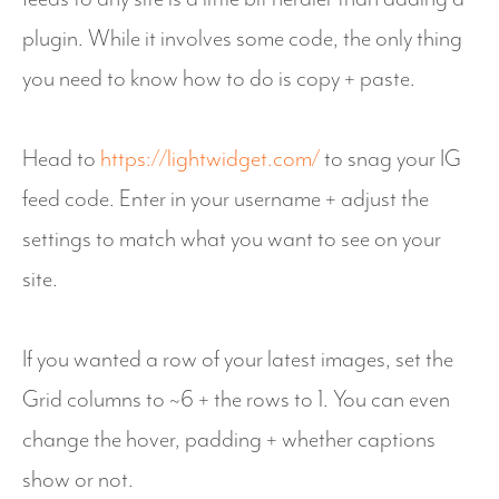
plugin. While it involves some code, the only thing
you need to know how to do is copy + paste.
Head to
https://lightwidget.com/
to snag your IG
feed code. Enter in your username + adjust the
settings to match what you want to see on your
site.
If you wanted a row of your latest images, set the
Grid columns to ~6 + the rows to 1. You can even
change the hover, padding + whether captions
show or not.