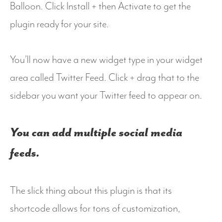
Balloon. Click Install + then Activate to get the
plugin ready for your site.
You’ll now have a new widget type in your widget
area called Twitter Feed. Click + drag that to the
sidebar you want your Twitter feed to appear on.
You can add multiple social media
feeds.
The slick thing about this plugin is that its
shortcode allows for tons of customization,