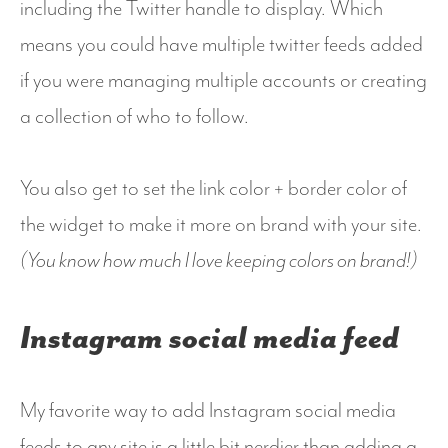
including the Twitter handle to display. Which
means you could have multiple twitter feeds added
if you were managing multiple accounts or creating
a collection of who to follow.
You also get to set the link color + border color of
the widget to make it more on brand with your site.
(You know how much I love keeping colors on brand!)
Instagram social media feed
My favorite way to add Instagram social media
feeds to any site is a little bit nerdier than adding a