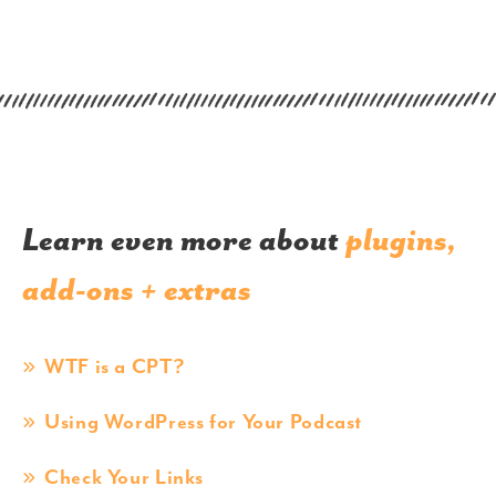
Learn even more about
plugins,
add-ons + extras
WTF is a CPT?
Using WordPress for Your Podcast
Check Your Links